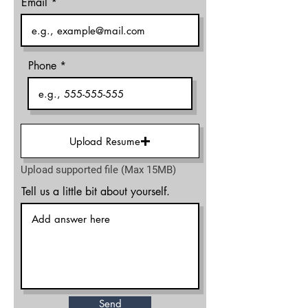
Email
Phone
Upload Resume
Upload supported file (Max 15MB)
Tell us a little bit about yourself.
Send