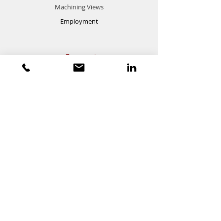
Machining Views
Employment
Support
FAQ
Contact
Customer Service:
(616) 494-9370
sales@p
owermanufacturing.net
LinkedIn