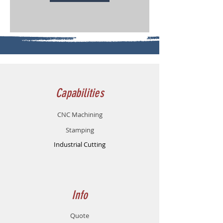
Capabilities
CNC M
achinin
g
Stampin
g
Industrial Cutting
Info
Quote