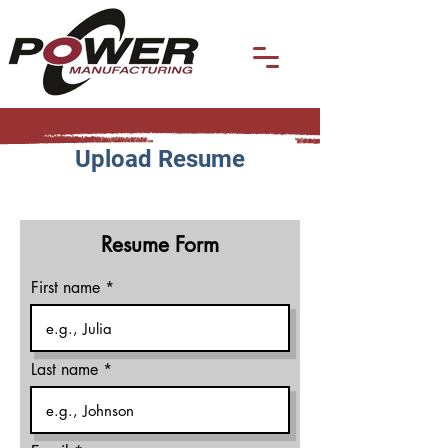
Upload Resume
Resume Form
First name
Last name