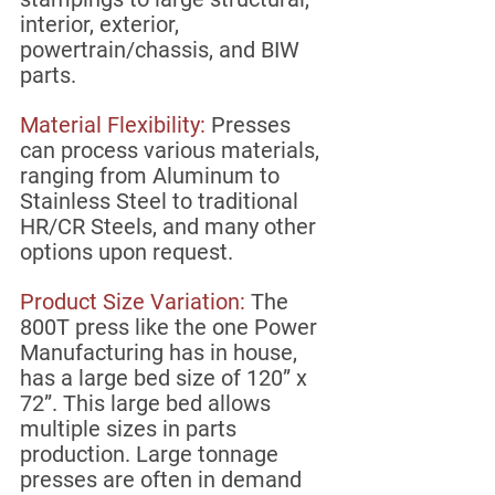
interior, exterior, 
powertrain/chassis, and BIW 
parts. 
Material Flexibility:
 Presses 
can process various materials, 
ranging from Aluminum to 
Stainless Steel to traditional 
HR/CR Steels, and many other 
options upon request. 
Product Size Variation: 
The 
800T press like the one Power 
Manufacturing has in house, 
has a large bed size of 120” x 
72”. This large bed allows 
multiple sizes in parts 
production. Large tonnage 
presses are often in demand 