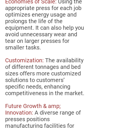
Economies of Scale: 
Using the 
appropriate press for each job 
optimizes energy usage and 
prolongs the life of the 
equipment. It can also help you 
avoid unnecessary wear and 
tear on larger presses for 
smaller tasks.
Customization:
 The availability 
of different tonnages and bed 
sizes offers more customized 
solutions to customers’ 
specific needs, enhancing  
competitiveness in the market.
Future Growth & amp; 
Innovation: 
A diverse range of 
presses positions 
manufacturing facilities for 