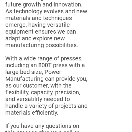
future growth and innovation. 
As technology evolves and new 
materials and techniques 
emerge, having versatile 
equipment ensures we can 
adapt and explore new 
manufacturing possibilities.
With a wide range of presses, 
including an 800T press with a 
large bed size, Power 
Manufacturing can provide you, 
as our customer, with the 
flexibility, capacity, precision, 
and versatility needed to 
handle a variety of projects and 
materials efficiently.
If you have any questions on 