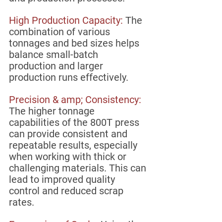
High Production Capacity: 
The 
combination of various 
tonnages and bed sizes helps 
balance small-batch 
production and larger 
production runs effectively. 
Precision & amp; Consistency:
The higher tonnage 
capabilities of the 800T press 
can provide consistent and 
repeatable results, especially 
when working with thick or 
challenging materials. This can 
lead to improved quality 
control and reduced scrap 
rates.