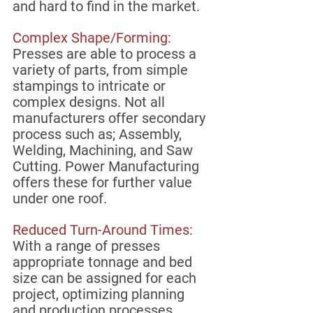
and hard to find in the market. 
Complex Shape/Forming:
Presses are able to process a 
variety of parts, from simple 
stampings to intricate or 
complex designs. Not all 
manufacturers offer secondary 
process such as; Assembly, 
Welding, Machining, and Saw 
Cutting. Power Manufacturing 
offers these for further value 
under one roof.
Reduced Turn-Around Times:
With a range of presses 
appropriate tonnage and bed 
size can be assigned for each 
project, optimizing planning 
and production processes.