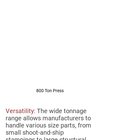
800 Ton Press
Versatility:
The wide tonnage 
range allows manufacturers to 
handle various size parts, from 
small shoot-and-ship 
stampings to large structural, 