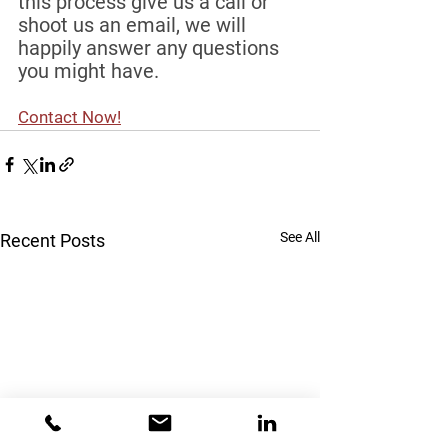
this process give us a call or 
shoot us an email, we will 
happily answer any questions 
you might have.
Contact Now!
See All
Recent Posts