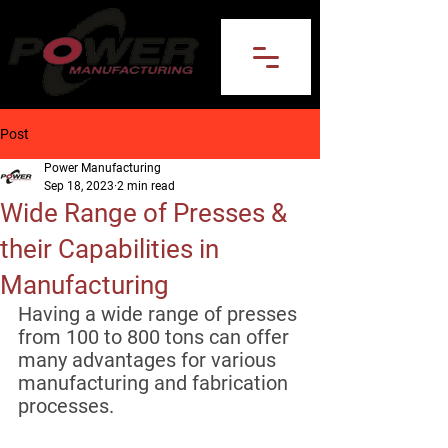
Post
Power Manufacturing
Sep 18, 2023
2 min read
Wide Range of Presses &
their Capabilities in
Manufacturing
Having a wide range of presses 
from 100 to 800 tons can offer 
many advantages for various 
manufacturing and fabrication 
processes. 